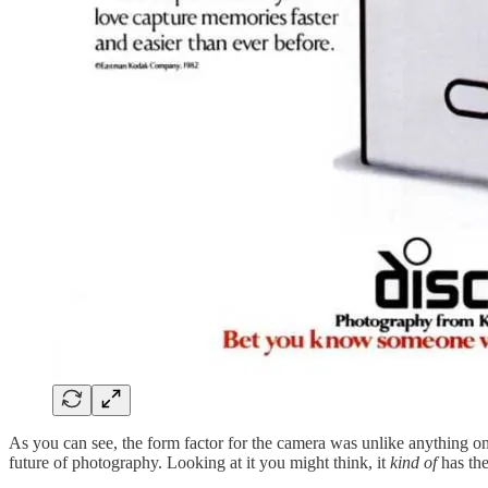
As you can see, the form factor for the camera was unlike anything on
future of photography. Looking at it you might think, it
kind of
has th