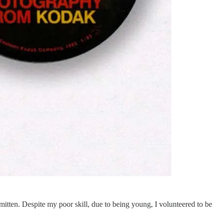
itten. Despite my poor skill, due to being young, I volunteered to be