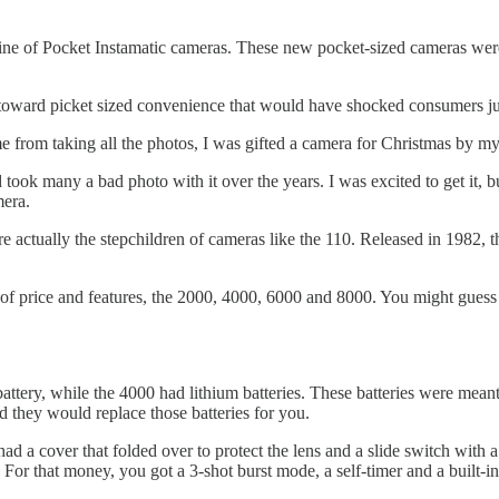
line of Pocket Instamatic cameras. These new pocket-sized cameras were
toward picket sized convenience that would have shocked consumers jus
 from taking all the photos, I was gifted a camera for Christmas by 
nd took many a bad photo with it over the years. I was excited to get it,
mera.
e actually the stepchildren of cameras like the 110. Released in 1982,
of price and features, the 2000, 4000, 6000 and 8000. You might guess t
ttery, while the 4000 had lithium batteries. These batteries were meant
they would replace those batteries for you.
ad a cover that folded over to protect the lens and a slide switch with
 For that money, you got a 3-shot burst mode, a self-timer and a built-