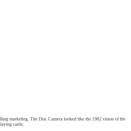
elling marketing. The Disc Camera looked like the 1982 vision of the
laying cards.