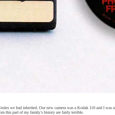
 Sixties we had inherited. Our new camera was a Kodak 110 and I was sm
 this part of my family’s history are fairly terrible.