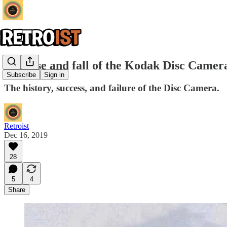
The rise and fall of the Kodak Disc Camer
Subscribe
Sign in
The history, success, and failure of the Disc Camera.
Retroist
Dec 16, 2019
28
5
4
Share