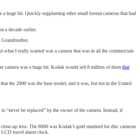
 a huge hit. Quickly supplanting other small format cameras that had
t a decade earlier.
my Grandmother.
 but what I really wanted was a camera that was in all the commercials
 the camera was a huge hit. Kodak would sell 8 million of them
that
hat the 2000 was the base model, and it was, but not in the United
 to “never be replaced” by the owner of the camera. Instead, if
 a close-up lens. The 8000 was Kodak’s gold standard for disc cameras
in LCD travel alarm clock.