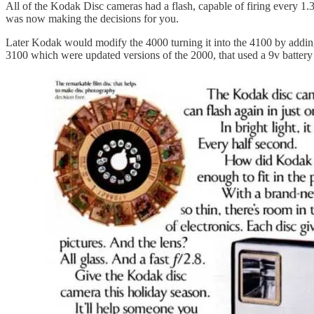
All of the Kodak Disc cameras had a flash, capable of firing every 1.
was now making the decisions for you.
Later Kodak would modify the 4000 turning it into the 4100 by adding 
3100 which were updated versions of the 2000, that used a 9v battery 