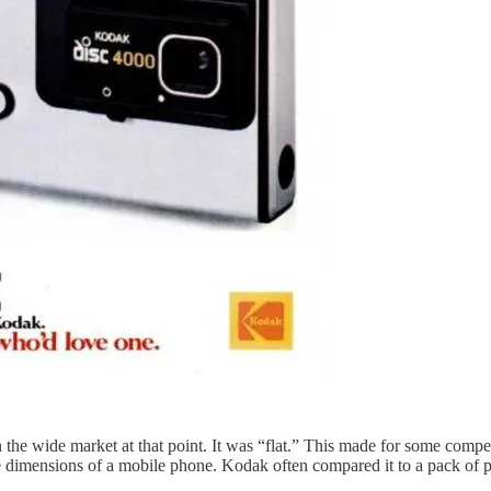
 the wide market at that point. It was “flat.” This made for some comp
e dimensions of a mobile phone. Kodak often compared it to a pack of p