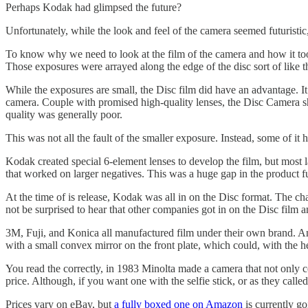
Perhaps Kodak had glimpsed the future?
Unfortunately, while the look and feel of the camera seemed futuristic, 
To know why we need to look at the film of the camera and how it took
Those exposures were arrayed along the edge of the disc sort of like 
While the exposures are small, the Disc film did have an advantage. It 
camera. Couple with promised high-quality lenses, the Disc Camera sho
quality was generally poor.
This was not all the fault of the smaller exposure. Instead, some of i
Kodak created special 6-element lenses to develop the film, but most l
that worked on larger negatives. This was a huge gap in the product fu
At the time of is release, Kodak was all in on the Disc format. The c
not be surprised to hear that other companies got in on the Disc film 
3M, Fuji, and Konica all manufactured film under their own brand. A
with a small convex mirror on the front plate, which could, with the hel
You read the correctly, in 1983 Minolta made a camera that not only coul
price. Although, if you want one with the selfie stick, or as they called
Prices vary on eBay, but
a fully boxed one on Amazon
is currently go