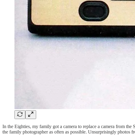
In the Eighties, my family got a camera to replace a camera from the
the family photographer as often as possible. Unsurprisingly photos from