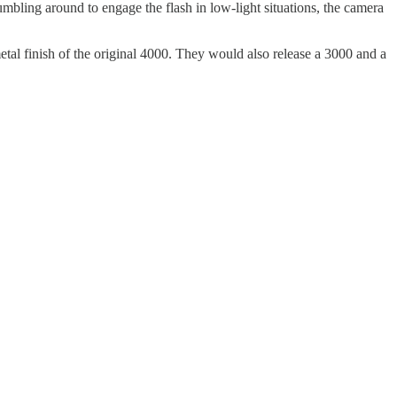
mbling around to engage the flash in low-light situations, the camera
tal finish of the original 4000. They would also release a 3000 and a