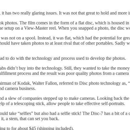
it has two really glaring issues. It was not that great to hold and more i
 photos. The film comes in the form of a flat disc, which is housed in
the setup on a View-Master reel. When you snapped a photo, the disc wo
was not on a spool. Instead, it was flat, which had the potential for gr
uld have taken photos to at least rival that of other portables. Sadly 
t had to do with the technology and process used to develop the photos.
abs didn’t buy into the technology. Still, they wanted to take the money
lfillment process and the result was poor quality photos from a camera th
hairman of Kodak, Walter Fallon, referred to Disc photo technology as,
and camera business.
nd a slew of companies stepped up to make cameras. Looking back the m
p of a telescoping stick, allow people to take effective self-portraits.
d take “selfies” but also had a selfie stick! The Disc-7 has a bit of a cul
 it, a stem, that can set you back.
ing to for about $45 (shipping included).