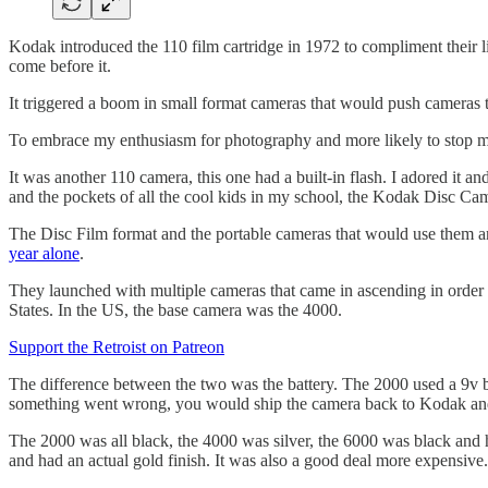
Kodak introduced the 110 film cartridge in 1972 to compliment their 
come before it.
It triggered a boom in small format cameras that would push cameras 
To embrace my enthusiasm for photography and more likely to stop me
It was another 110 camera, this one had a built-in flash. I adored it a
and the pockets of all the cool kids in my school, the Kodak Disc Ca
The Disc Film format and the portable cameras that would use them ar
year alone
.
They launched with multiple cameras that came in ascending in order 
States. In the US, the base camera was the 4000.
Support the Retroist on Patreon
The difference between the two was the battery. The 2000 used a 9v ba
something went wrong, you would ship the camera back to Kodak and 
The 2000 was all black, the 4000 was silver, the 6000 was black and h
and had an actual gold finish. It was also a good deal more expensive.