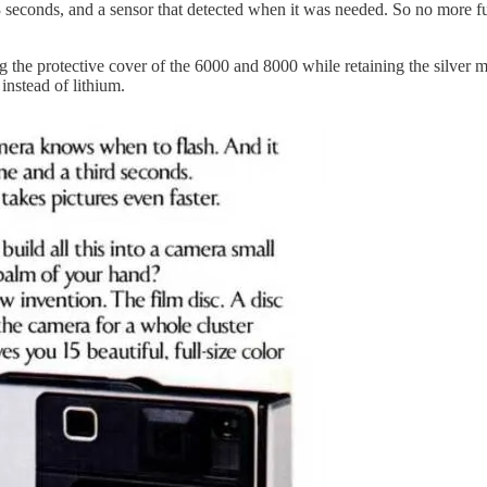
3 seconds, and a sensor that detected when it was needed. So no more fu
the protective cover of the 6000 and 8000 while retaining the silver me
instead of lithium.