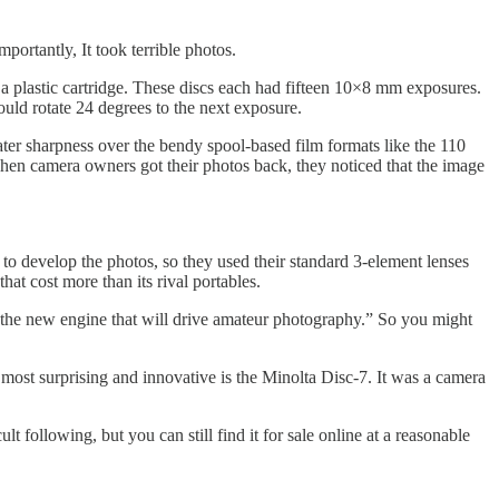
mportantly, It took terrible photos.
 a plastic cartridge. These discs each had fifteen 10×8 mm exposures.
uld rotate 24 degrees to the next exposure.
eater sharpness over the bendy spool-based film formats like the 110
when camera owners got their photos back, they noticed that the image
 to develop the photos, so they used their standard 3-element lenses
at cost more than its rival portables.
 “the new engine that will drive amateur photography.” So you might
ost surprising and innovative is the Minolta Disc-7. It was a camera
t following, but you can still find it for sale online at a reasonable