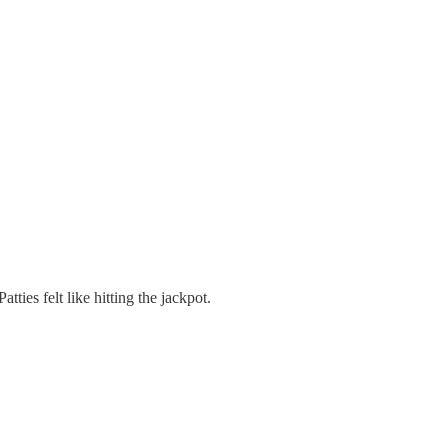
ties felt like hitting the jackpot.