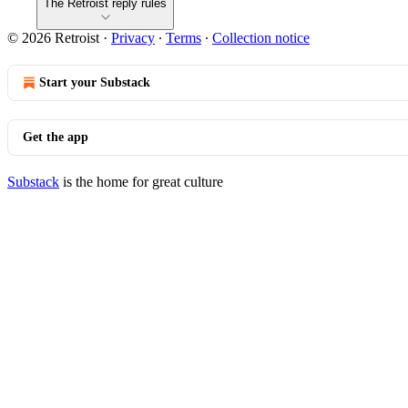
The Retroist reply rules
© 2026 Retroist
·
Privacy
∙
Terms
∙
Collection notice
Start your Substack
Get the app
Substack
is the home for great culture