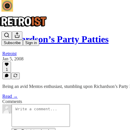
Richardson’s Party Patties
Subscribe
Sign in
Retroist
Jan 5, 2008
1
Being an avid Mentos enthusiast, stumbling upon Richardson’s Party Pat
Read →
Comments