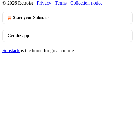
© 2026 Retroist
·
Privacy
∙
Terms
∙
Collection notice
Start your Substack
Get the app
Substack
is the home for great culture