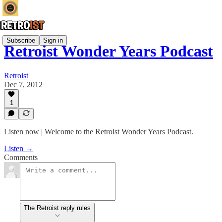
Subscribe
Sign in
Retroist Wonder Years Podcast
Retroist
Dec 7, 2012
1
Listen now | Welcome to the Retroist Wonder Years Podcast.
Listen →
Comments
The Retroist reply rules