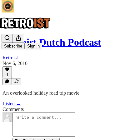
Retroist Dutch Podcast
Subscribe
Sign in
Retroist
Nov 6, 2010
1
An overlooked holiday road trip movie
Listen →
Comments