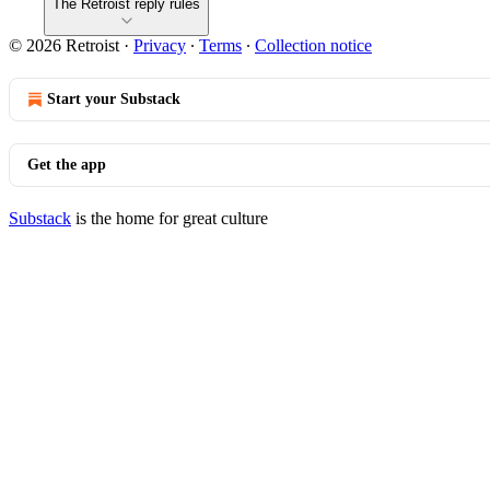
The Retroist reply rules
© 2026 Retroist
·
Privacy
∙
Terms
∙
Collection notice
Start your Substack
Get the app
Substack
is the home for great culture