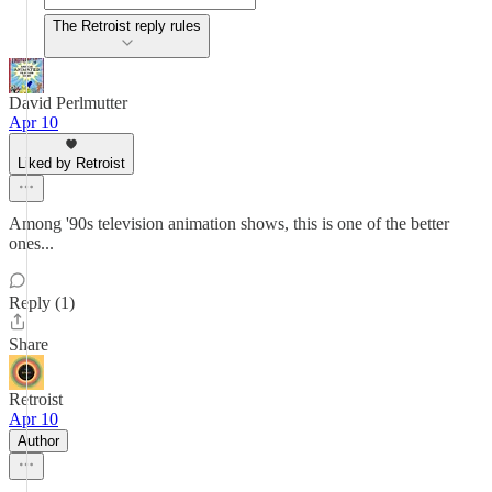
The Retroist reply rules
David Perlmutter
Apr 10
Liked by Retroist
Among '90s television animation shows, this is one of the better
ones...
Reply (1)
Share
Retroist
Apr 10
Author