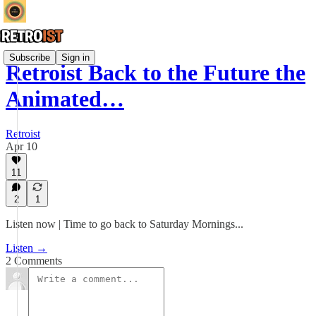
Subscribe
Sign in
Retroist Back to the Future the
Animated…
Retroist
Apr 10
11
2
1
Listen now | Time to go back to Saturday Mornings...
Listen →
2 Comments