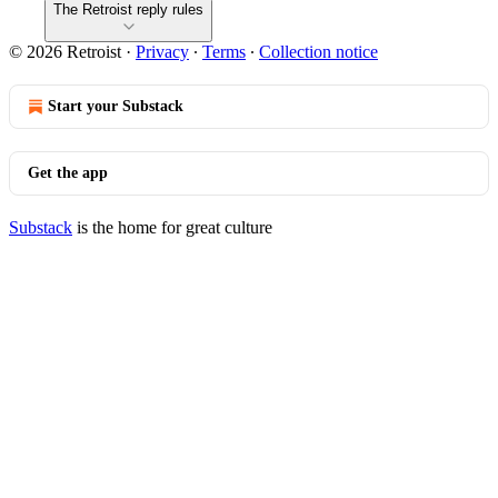
The Retroist reply rules
© 2026 Retroist
·
Privacy
∙
Terms
∙
Collection notice
Start your Substack
Get the app
Substack
is the home for great culture