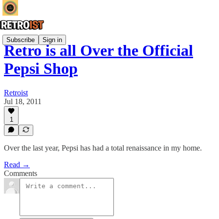
Subscribe
Sign in
Retro is all Over the Official
Pepsi Shop
Retroist
Jul 18, 2011
1
Over the last year, Pepsi has had a total renaissance in my home.
Read →
Comments