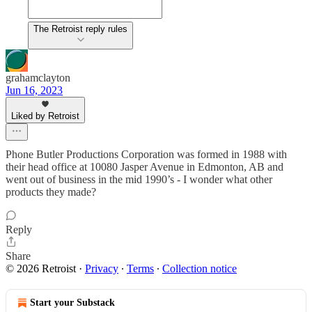
The Retroist reply rules
grahamclayton
Jun 16, 2023
Liked by Retroist
Phone Butler Productions Corporation was formed in 1988 with
their head office at 10080 Jasper Avenue in Edmonton, AB and
went out of business in the mid 1990’s - I wonder what other
products they made?
Reply
Share
© 2026 Retroist
·
Privacy
∙
Terms
∙
Collection notice
Start your Substack