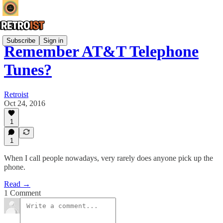
Subscribe
Sign in
Remember AT&T Telephone
Tunes?
Retroist
Oct 24, 2016
1
1
When I call people nowadays, very rarely does anyone pick up the
phone.
Read →
1 Comment