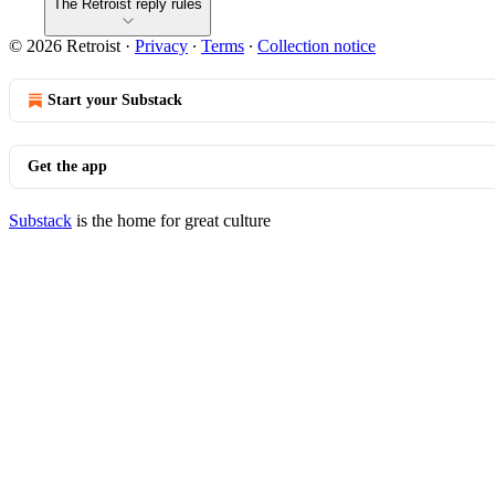
The Retroist reply rules
© 2026 Retroist
·
Privacy
∙
Terms
∙
Collection notice
Start your Substack
Get the app
Substack
is the home for great culture