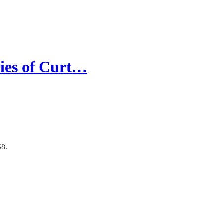
ries of Curt…
58.