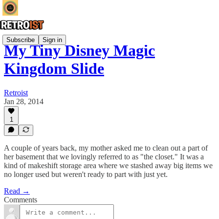
Subscribe
Sign in
My Tiny Disney Magic
Kingdom Slide
Retroist
Jan 28, 2014
1
A couple of years back, my mother asked me to clean out a part of
her basement that we lovingly referred to as "the closet." It was a
kind of makeshift storage area where we stashed away big items we
no longer used but weren't ready to part with just yet.
Read →
Comments