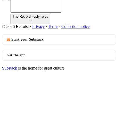
The Retroist reply rules
© 2026 Retroist
·
Privacy
∙
Terms
∙
Collection notice
Start your Substack
Get the app
Substack
is the home for great culture