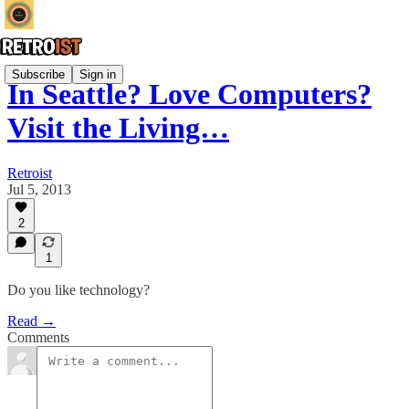
Subscribe
Sign in
In Seattle? Love Computers?
Visit the Living…
Retroist
Jul 5, 2013
2
1
Do you like technology?
Read →
Comments