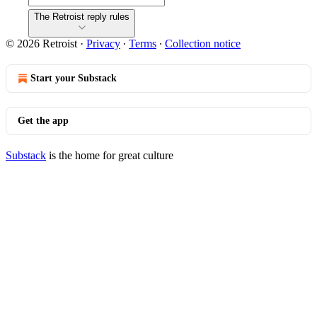
The Retroist reply rules
© 2026 Retroist
·
Privacy
∙
Terms
∙
Collection notice
Start your Substack
Get the app
Substack
is the home for great culture