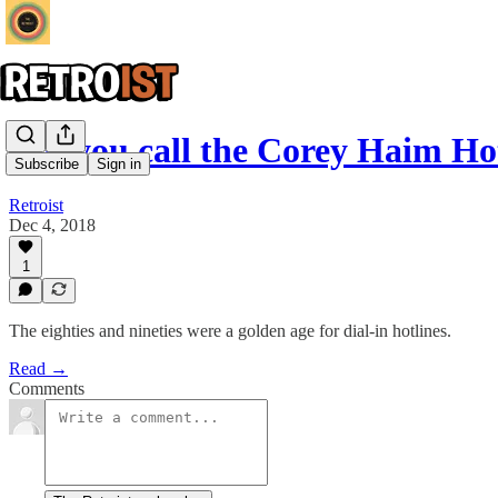
Did you call the Corey Haim Ho
Subscribe
Sign in
Retroist
Dec 4, 2018
1
The eighties and nineties were a golden age for dial-in hotlines.
Read →
Comments