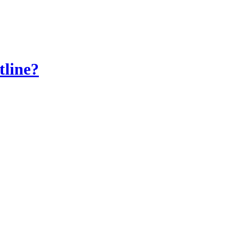
tline?