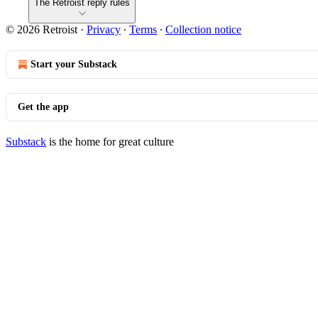
The Retroist reply rules
© 2026 Retroist
·
Privacy
∙
Terms
∙
Collection notice
Start your Substack
Get the app
Substack
is the home for great culture