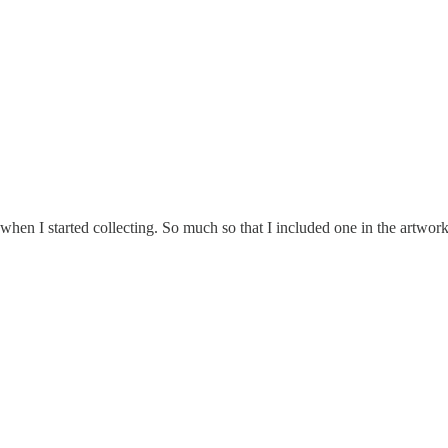
 when I started collecting. So much so that I included one in the artwo