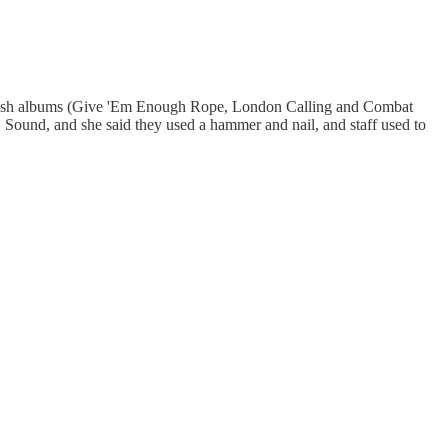
st Clash albums (Give 'Em Enough Rope, London Calling and Combat
B Sound, and she said they used a hammer and nail, and staff used to