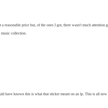
 a reasonable price but, of the ones I got, there wasn't much attention 
 music collection.
uld have known this is what that sticker meant on an lp. This is all ne