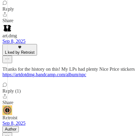
Reply
Share
art.dmg
Sep 8, 2025
Liked by Retroist
Thanks for the history on this! My LPs had plenty Nice Price stickers
https://artdotdmg.bandcamp.com/album/npc
Reply (1)
Share
Retroist
Sep 8, 2025
Author