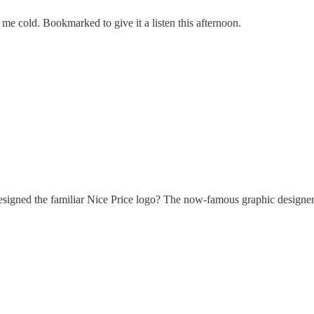
 me cold. Bookmarked to give it a listen this afternoon.
designed the familiar Nice Price logo? The now-famous graphic designer