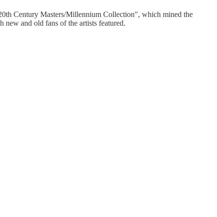
's "20th Century Masters/Millennium Collection", which mined the
 new and old fans of the artists featured.