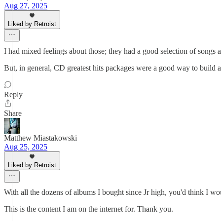
Aug 27, 2025
Liked by Retroist
I had mixed feelings about those; they had a good selection of songs at
But, in general, CD greatest hits packages were a good way to build a
Reply
Share
Matthew Miastakowski
Aug 25, 2025
Liked by Retroist
With all the dozens of albums I bought since Jr high, you'd think I wo
This is the content I am on the internet for. Thank you.