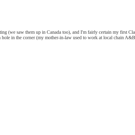
ounting (we saw them up in Canada too), and I'm fairly certain my fir
 a hole in the corner (my mother-in-law used to work at local chain A&