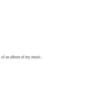
rk of an album of my music.