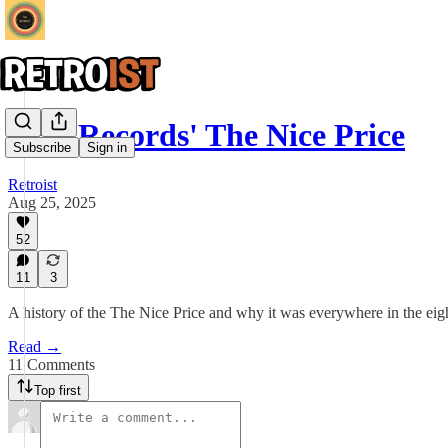
CBS Records' The Nice Price
Subscribe
Sign in
Retroist
Aug 25, 2025
52
11
3
A history of the The Nice Price and why it was everywhere in the eigh
Read →
11 Comments
Top first