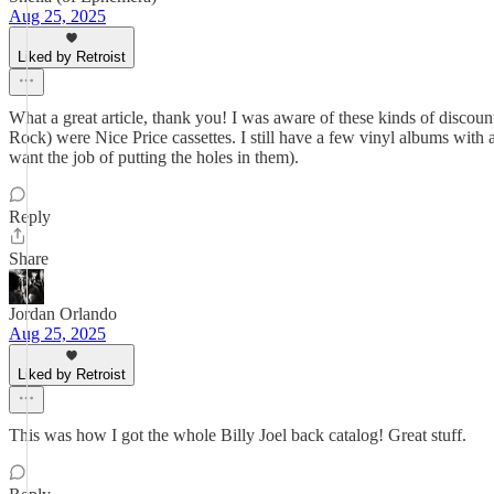
Aug 25, 2025
Liked by Retroist
What a great article, thank you! I was aware of these kinds of disc
Rock) were Nice Price cassettes. I still have a few vinyl albums with
want the job of putting the holes in them).
Reply
Share
Jordan Orlando
Aug 25, 2025
Liked by Retroist
This was how I got the whole Billy Joel back catalog! Great stuff.