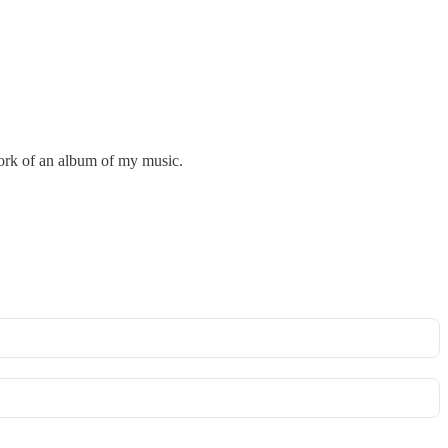
twork of an album of my music.