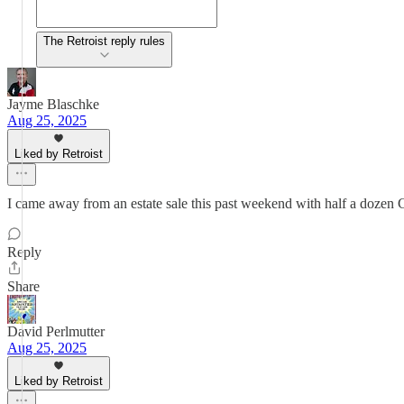
The Retroist reply rules
Jayme Blaschke
Aug 25, 2025
Liked by Retroist
I came away from an estate sale this past weekend with half a dozen 
Reply
Share
David Perlmutter
Aug 25, 2025
Liked by Retroist