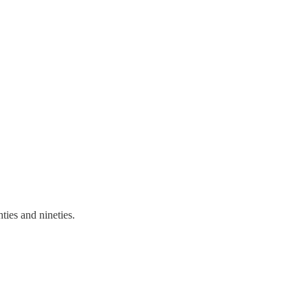
ties and nineties.