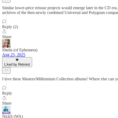
Similar lower-price reissue projects would emerge later in the CD era.
archives of the then-newly combined Universal and Polygram companies t
Reply (2)
Share
Sheila (of Ephemera)
Aug 25, 2025
Liked by Retroist
I love these Masters/Millennium Collection albums! Where else can you
Reply
Share
NickS (WA)