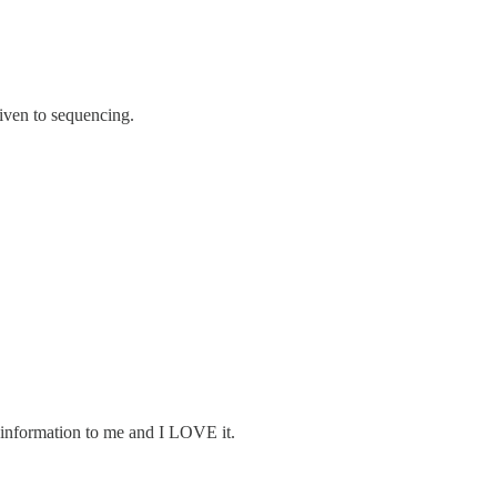
given to sequencing.
w information to me and I LOVE it.