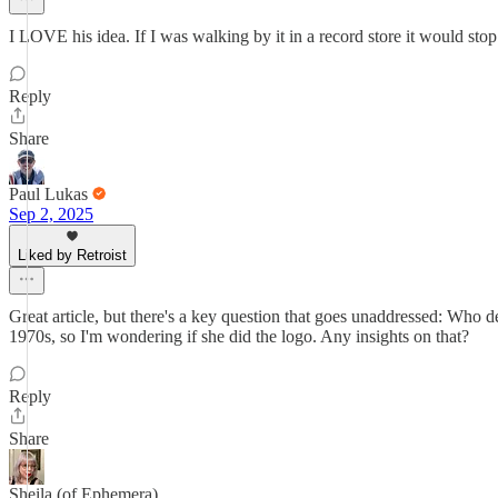
I LOVE his idea. If I was walking by it in a record store it would stop
Reply
Share
Paul Lukas
Sep 2, 2025
Liked by Retroist
Great article, but there's a key question that goes unaddressed: Who 
1970s, so I'm wondering if she did the logo. Any insights on that?
Reply
Share
Sheila (of Ephemera)