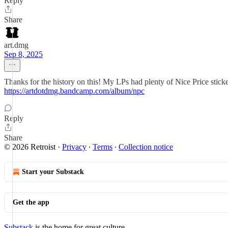
Reply
Share
art.dmg
Sep 8, 2025
Thanks for the history on this! My LPs had plenty of Nice Price stick
https://artdotdmg.bandcamp.com/album/npc
Reply
Share
© 2026 Retroist
·
Privacy
∙
Terms
∙
Collection notice
Start your Substack
Get the app
Substack
is the home for great culture