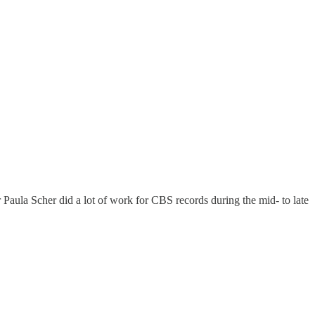
 Paula Scher did a lot of work for CBS records during the mid- to late