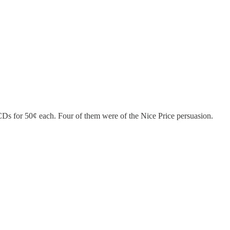
CDs for 50¢ each. Four of them were of the Nice Price persuasion.