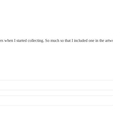
ers when I started collecting. So much so that I included one in the ar