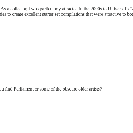
 As a collector, I was particularly attracted in the 2000s to Universal
o create excellent starter set compilations that were attractive to both
 find Parliament or some of the obscure older artists?