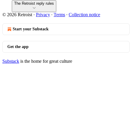
The Retroist reply rules
© 2026 Retroist
·
Privacy
∙
Terms
∙
Collection notice
Start your Substack
Get the app
Substack
is the home for great culture