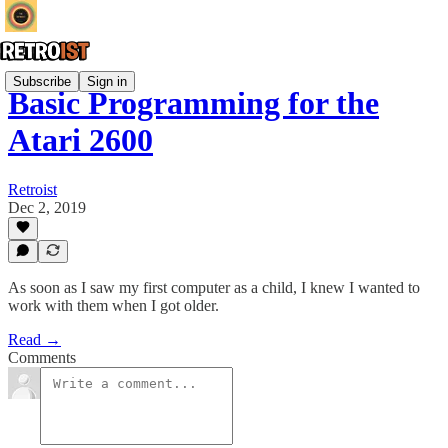
Subscribe
Sign in
Basic Programming for the
Atari 2600
Retroist
Dec 2, 2019
As soon as I saw my first computer as a child, I knew I wanted to
work with them when I got older.
Read →
Comments