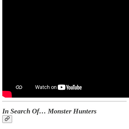
In Search Of… Monster Hunters