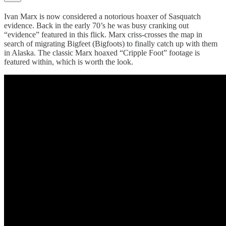
Ivan Marx is now considered a notorious hoaxer of Sasquatch
evidence. Back in the early 70’s he was busy cranking out
“evidence” featured in this flick. Marx criss-crosses the map in
search of migrating Bigfeet (Bigfoots) to finally catch up with them
in Alaska. The classic Marx hoaxed “Cripple Foot” footage is
featured within, which is worth the look.