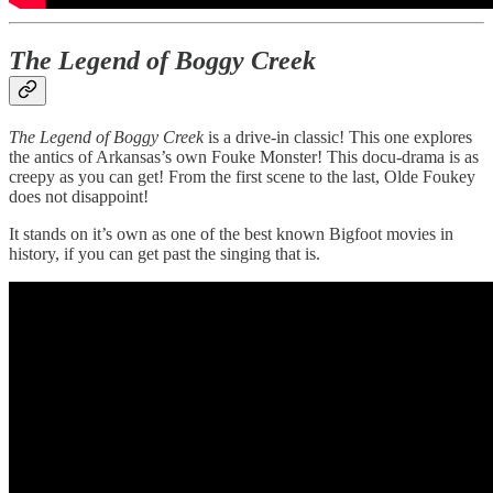
The Legend of Boggy Creek
The Legend of Boggy Creek
is a drive-in classic! This one explores
the antics of Arkansas’s own Fouke Monster! This docu-drama is as
creepy as you can get! From the first scene to the last, Olde Foukey
does not disappoint!
It stands on it’s own as one of the best known Bigfoot movies in
history, if you can get past the singing that is.