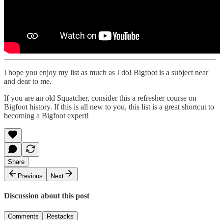
I hope you enjoy my list as much as I do! Bigfoot is a subject near
and dear to me.
If you are an old Squatcher, consider this a refresher course on
Bigfoot history. If this is all new to you, this list is a great shortcut to
becoming a Bigfoot expert!
Share
Previous
Next
Discussion about this post
Comments
Restacks