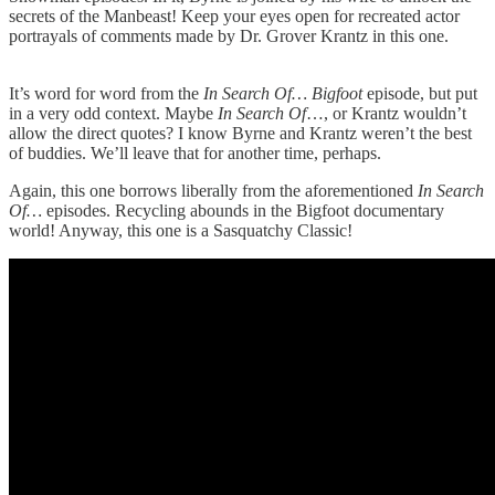
secrets of the Manbeast! Keep your eyes open for recreated actor
portrayals of comments made by Dr. Grover Krantz in this one.
It’s word for word from the
In Search Of… Bigfoot
episode, but put
in a very odd context. Maybe
In Search Of
…, or Krantz wouldn’t
allow the direct quotes? I know Byrne and Krantz weren’t the best
of buddies. We’ll leave that for another time, perhaps.
Again, this one borrows liberally from the aforementioned
In Search
Of…
episodes. Recycling abounds in the Bigfoot documentary
world! Anyway, this one is a Sasquatchy Classic!