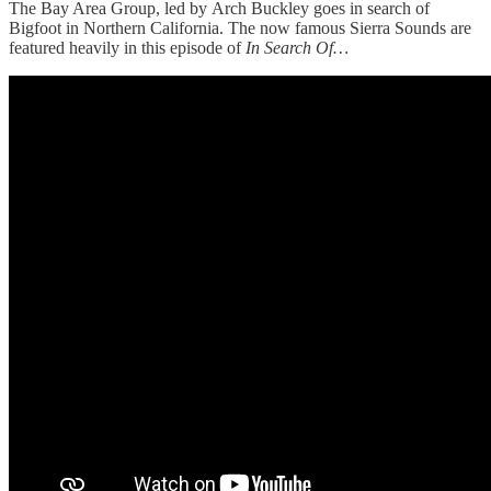
The Bay Area Group, led by Arch Buckley goes in search of
Bigfoot in Northern California. The now famous Sierra Sounds are
featured heavily in this episode of
In Search Of…