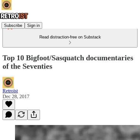
Subscribe
Sign in
Read distraction-free on Substack
Top 10 Bigfoot/Sasquatch documentaries
of the Seventies
Retroist
Dec 28, 2017