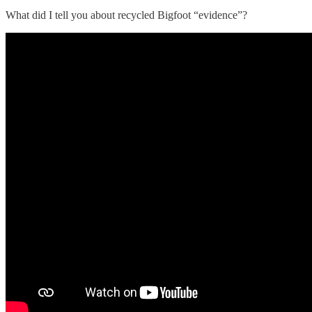
What did I tell you about recycled Bigfoot “evidence”?