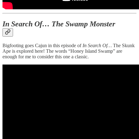
In Search Of… The Swamp Monster
Bigfooting goes Cajun in this episode of
In Search Of…
The Skunk
Ape is explored here! The words “Honey Island Swamp” are
enough for me to consider this one a classic.