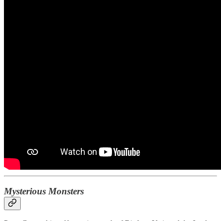
Mysterious Monsters