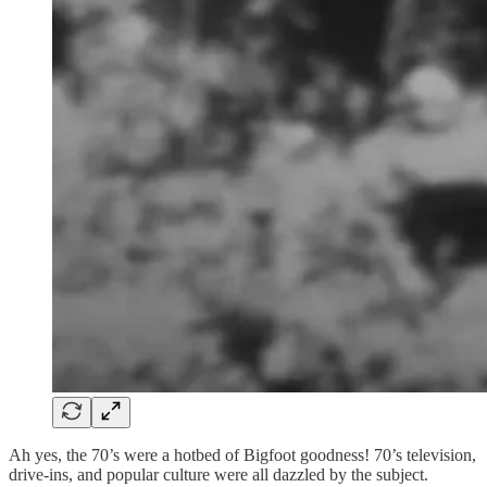
Ah yes, the 70’s were a hotbed of Bigfoot goodness! 70’s television,
drive-ins, and popular culture were all dazzled by the subject.