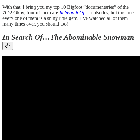
With that, I bring you my top 10 Bigfoot “documentaries” of the
70’s! Okay, four of them are
In Search Of…
episodes, but trust me
every one of them is a shiny little gem! I’ve watched all of them
many times over, you should too!
In Search Of…The Abominable Snowman