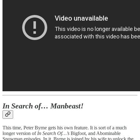
In Search of… Manbeast!
This time, Peter Byrne gets his own feature. It is sort of a much
longer version of
In Search Of…’s
Bigfoot, and Abominable
Snowman episodes. In it, Byrne is joined by his wife to unlock the