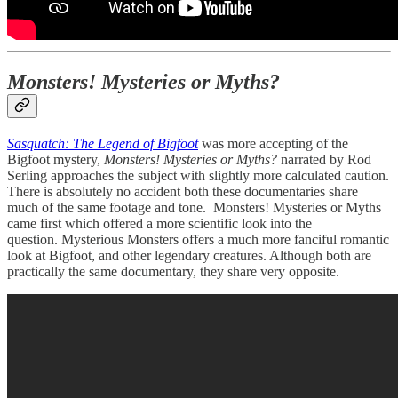
Monsters! Mysteries or Myths?
Sasquatch: The Legend of Bigfoot
was more accepting of the
Bigfoot mystery,
Monsters! Mysteries or Myths?
narrated by Rod
Serling approaches the subject with slightly more calculated caution.
There is absolutely no accident both these documentaries share
much of the same footage and tone. Monsters! Mysteries or Myths
came first which offered a more scientific look into the
question. Mysterious Monsters offers a much more fanciful romantic
look at Bigfoot, and other legendary creatures. Although both are
practically the same documentary, they share very opposite.