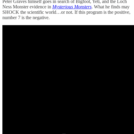
Peter Graves himself goes in search of Bigfoot, Yeti, and the Loch
Ness Monster evidence in
Mysterious Monsters
. What he finds may
SHOCK the scientific world…or not. If this program is the positive,
number 7 is the negative.