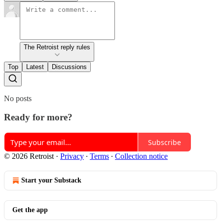
The Retroist reply rules
Top
Latest
Discussions
No posts
Ready for more?
Subscribe
© 2026 Retroist
·
Privacy
∙
Terms
∙
Collection notice
Start your Substack
Get the app