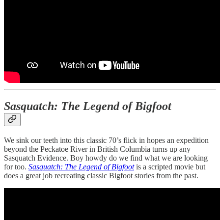
Sasquatch: The Legend of Bigfoot
We sink our teeth into this classic 70’s flick in hopes an expedition
beyond the Peckatoe River in British Columbia turns up any
Sasquatch Evidence. Boy howdy do we find what we are looking
for too.
Sasquatch: The Legend of Bigfoot
is a scripted movie but
does a great job recreating classic Bigfoot stories from the past.