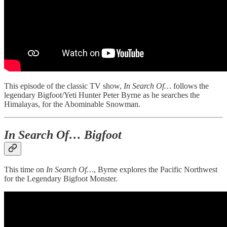
This episode of the classic TV show,
In Search Of…
follows the
legendary Bigfoot/Yeti Hunter Peter Byrne as he searches the
Himalayas, for the Abominable Snowman.
In Search Of… Bigfoot
This time on
In Search Of…
, Byrne explores the Pacific Northwest
for the Legendary Bigfoot Monster.