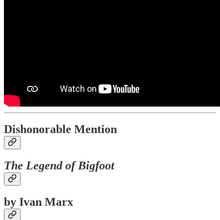
Dishonorable Mention
The Legend of Bigfoot
by Ivan Marx