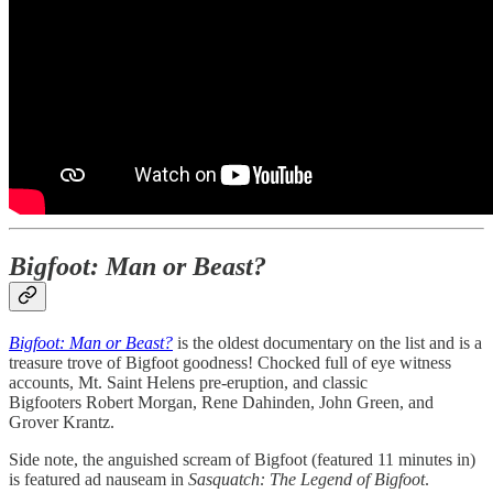
Bigfoot: Man or Beast?
Bigfoot: Man or Beast?
is the oldest documentary on the list and is a
treasure trove of Bigfoot goodness! Chocked full of eye witness
accounts, Mt. Saint Helens pre-eruption, and classic
Bigfooters Robert Morgan, Rene Dahinden, John Green, and
Grover Krantz.
Side note, the anguished scream of Bigfoot (featured 11 minutes in)
is featured ad nauseam in
Sasquatch: The Legend of Bigfoot
.