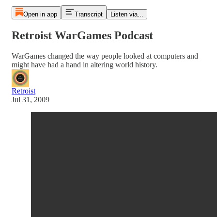
Open in app
Transcript
Listen via...
Retroist WarGames Podcast
WarGames changed the way people looked at computers and
might have had a hand in altering world history.
Retroist
Jul 31, 2009