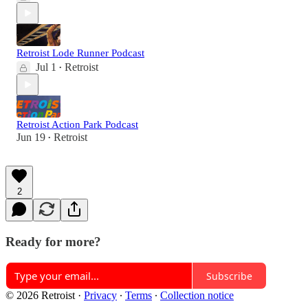
Retroist Lode Runner Podcast
Jul 1
Retroist
•
Retroist Action Park Podcast
Jun 19
Retroist
•
2
Ready for more?
Subscribe
© 2026 Retroist
·
Privacy
∙
Terms
∙
Collection notice