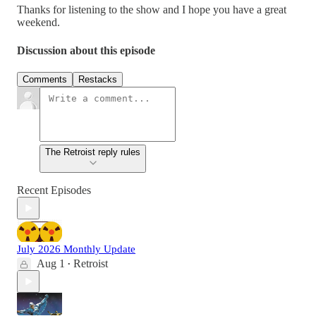
Thanks for listening to the show and I hope you have a great
weekend.
Discussion about this episode
Comments
Restacks
The Retroist reply rules
Recent Episodes
July 2026 Monthly Update
Aug 1
Retroist
•