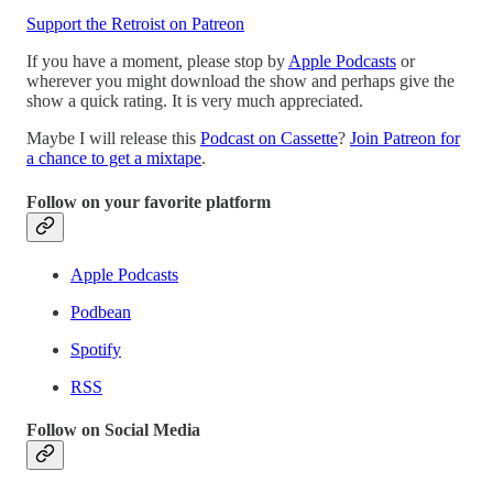
Support the Retroist on Patreon
If you have a moment, please stop by
Apple Podcasts
or
wherever you might download the show and perhaps give the
show a quick rating. It is very much appreciated.
Maybe I will release this
Podcast on Cassette
?
Join Patreon for
a chance to get a mixtape
.
Follow on your favorite platform
Apple Podcasts
Podbean
Spotify
RSS
Follow on Social Media