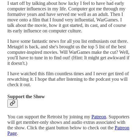
I start off by talking about how lucky I feel to have had early
computer influences in my life. Computer got me through my
formative years and have served me well as an adult. Then I
move onto a film that I found very influential, WarGames. I
talk about the movie, how it got started, its cast, and of course
its early influence on computer culture.
I have some fantastic news for all you list enthusiasts out there.
Metagirl is back, and she's brought us the top 5 list of the best
computer-inspired movies. Will WarGames make the cut? Well,
you'll have to tune in to find out! (Hint: It might get awkward if
it doesn't.)
I have watched this film countless times and I never get tired of
rewatching it. I hope that after listening to the podcast you will
check it out.
Support the Show
You can support the Retroist by joining my
Patreon
. Supporters
will get member-only shows and audio extras associated with
the show. Click the giant button below to check out the
Patreon
Page
.