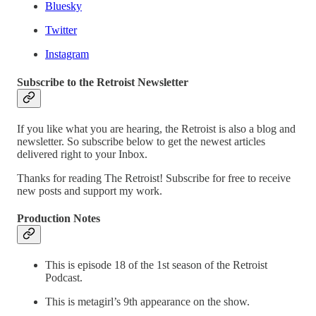
Bluesky
Twitter
Instagram
Subscribe to the Retroist Newsletter
If you like what you are hearing, the Retroist is also a blog and
newsletter. So subscribe below to get the newest articles
delivered right to your Inbox.
Thanks for reading The Retroist! Subscribe for free to receive
new posts and support my work.
Production Notes
This is episode 18 of the 1st season of the Retroist
Podcast.
This is metagirl’s 9th appearance on the show.