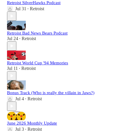
Retroist SilverHawks Podcast
Jul 31
Retroist
•
Retroist Bad News Bears Podcast
Jul 24
Retroist
•
Retroist World Cup '94 Memories
Jul 11
Retroist
•
Bonus Track (Who is really the villain in Jaws?)
Jul 4
Retroist
•
June 2026 Monthly Update
Jul 3
Retroist
•