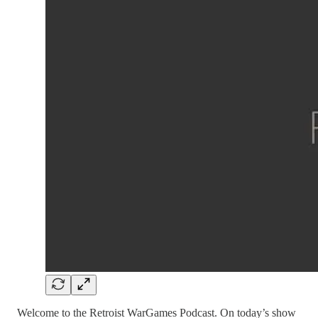
Welcome to the Retroist WarGames Podcast. On today’s show