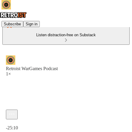
Subscribe
Sign in
Listen distraction-free on Substack
Retroist WarGames Podcast
1×
Current time: 0:00 / Total time: -25:10
-25:10