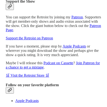
Support the Show
You can support the Retroist by joining my
Patreon
. Supporters
will get member-only shows and audio extras associated with
the show. Click the giant button below to check out the
Patreon
Page
.
Support the Retroist on Patreon
If you have a moment, please stop by
Apple Podcasts
or
wherever you might download the show and perhaps give the
show a quick rating. It is very much appreciated.
Maybe I will release this
Podcast on Cassette
?
Join Patreon for
a chance to get a mixtape
.
🛒 Visit the Retroist Store 🛒
Follow on your favorite platform
Apple Podcasts