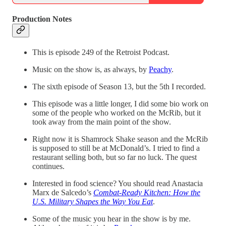
Production Notes
This is episode 249 of the Retroist Podcast.
Music on the show is, as always, by
Peachy
.
The sixth episode of Season 13, but the 5th I recorded.
This episode was a little longer, I did some bio work on
some of the people who worked on the McRib, but it
took away from the main point of the show.
Right now it is Shamrock Shake season and the McRib
is supposed to still be at McDonald’s. I tried to find a
restaurant selling both, but so far no luck. The quest
continues.
Interested in food science? You should read Anastacia
Marx de Salcedo’s
Combat-Ready Kitchen: How the
U.S. Military Shapes the Way You Eat
.
Some of the music you hear in the show is by me.