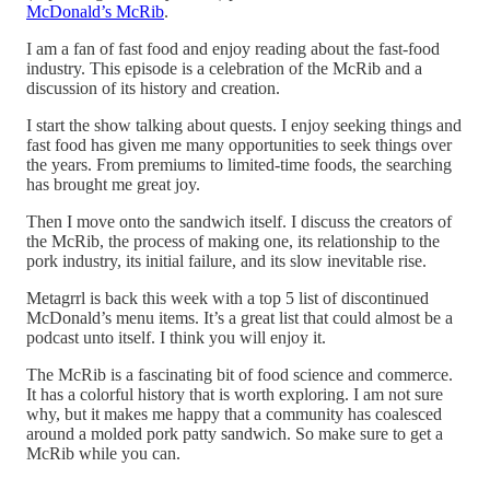
McDonald’s McRib
.
I am a fan of fast food and enjoy reading about the fast-food
industry. This episode is a celebration of the McRib and a
discussion of its history and creation.
I start the show talking about quests. I enjoy seeking things and
fast food has given me many opportunities to seek things over
the years. From premiums to limited-time foods, the searching
has brought me great joy.
Then I move onto the sandwich itself. I discuss the creators of
the McRib, the process of making one, its relationship to the
pork industry, its initial failure, and its slow inevitable rise.
Metagrrl is back this week with a top 5 list of discontinued
McDonald’s menu items. It’s a great list that could almost be a
podcast unto itself. I think you will enjoy it.
The McRib is a fascinating bit of food science and commerce.
It has a colorful history that is worth exploring. I am not sure
why, but it makes me happy that a community has coalesced
around a molded pork patty sandwich. So make sure to get a
McRib while you can.