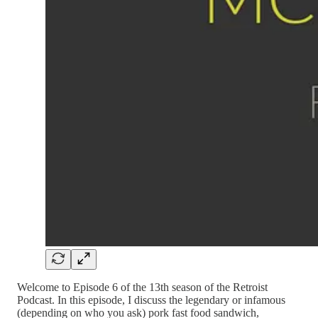
Welcome to Episode 6 of the 13th season of the Retroist
Podcast. In this episode, I discuss the legendary or infamous
(depending on who you ask) pork fast food sandwich,