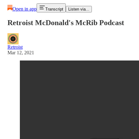
Open in app
Transcript
Listen via...
Retroist McDonald's McRib Podcast
Retroist
Mar 12, 2021