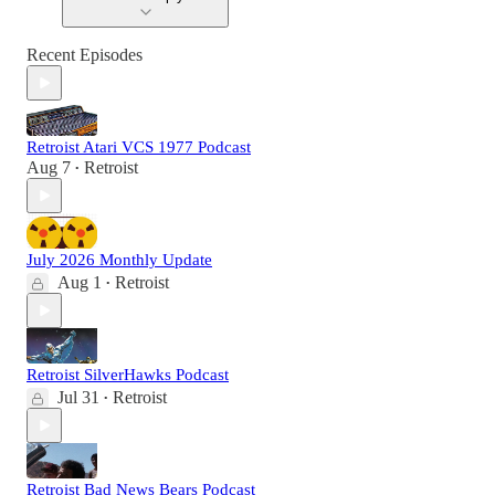
Recent Episodes
Retroist Atari VCS 1977 Podcast
Aug 7
Retroist
•
July 2026 Monthly Update
Aug 1
Retroist
•
Retroist SilverHawks Podcast
Jul 31
Retroist
•
Retroist Bad News Bears Podcast