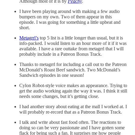
Although most of it is by
Peachy
.
I have been playing around with making a few audio
bumpers on my own. Two of them appear in this
episode. I was going for something a little upbeat and
short.
Metagrrl’s
top 5 list is a little longer than usual, but it is
info-packed. I would listen to an hour more of it if it was
available. I have a rare outtake from metagrrl that I will
probably include in a Patreon Bonus Track.
Thanks to metagrrl for including a call out to the Patreon
McDonald’s Roast Beef sandwich. Two McDonald’s
Sandwich episodes in one season!
Cylon Robot-style voice makes an appearance. Trying to
get the audio working again the way it was. I think it still
needs some changes, but it’s getting close.
I had another story about eating at the mall I worked at. I
will probably re-record that as a Patreon Bonus Track.
I talk and write about fast food often. The reactions to
doing so can be very passionate and I have gotten some
flack for being such a fan. It surprises me how people