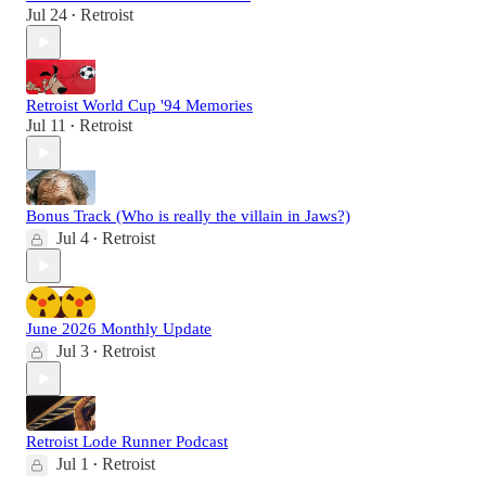
Jul 24
Retroist
•
Retroist World Cup '94 Memories
Jul 11
Retroist
•
Bonus Track (Who is really the villain in Jaws?)
Jul 4
Retroist
•
June 2026 Monthly Update
Jul 3
Retroist
•
Retroist Lode Runner Podcast
Jul 1
Retroist
•