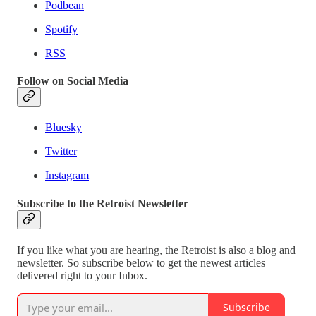
Podbean
Spotify
RSS
Follow on Social Media
Bluesky
Twitter
Instagram
Subscribe to the Retroist Newsletter
If you like what you are hearing, the Retroist is also a blog and
newsletter. So subscribe below to get the newest articles
delivered right to your Inbox.
Subscribe