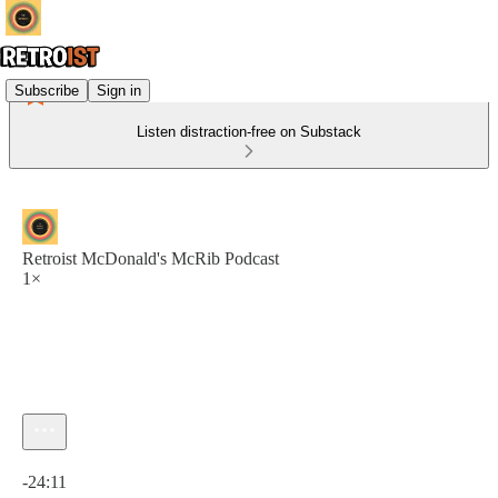
Subscribe
Sign in
Listen distraction-free on Substack
Retroist McDonald's McRib Podcast
1×
Current time: 0:00 / Total time: -24:11
-24:11