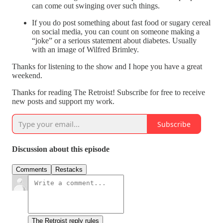
can come out swinging over such things.
If you do post something about fast food or sugary cereal
on social media, you can count on someone making a
“joke” or a serious statement about diabetes. Usually
with an image of Wilfred Brimley.
Thanks for listening to the show and I hope you have a great
weekend.
Thanks for reading The Retroist! Subscribe for free to receive
new posts and support my work.
Subscribe
Discussion about this episode
Comments
Restacks
The Retroist reply rules