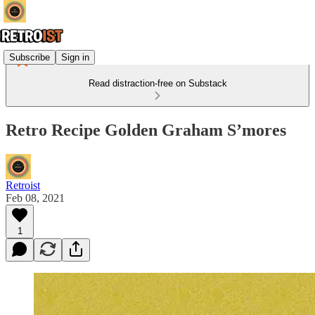
Subscribe
Sign in
Read distraction-free on Substack
Retro Recipe Golden Graham S’mores
Retroist
Feb 08, 2021
1