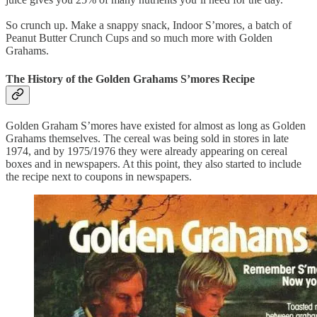
So crunch up. Make a snappy snack, Indoor S’mores, a batch of
Peanut Butter Crunch Cups and so much more with Golden
Grahams.
The History of the Golden Grahams S’mores Recipe
Golden Graham S’mores have existed for almost as long as Golden
Grahams themselves. The cereal was being sold in stores in late
1974, and by 1975/1976 they were already appearing on cereal
boxes and in newspapers. At this point, they also started to include
the recipe next to coupons in newspapers.