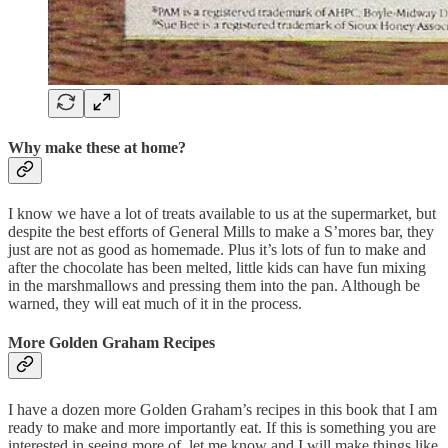
Why make these at home?
I know we have a lot of treats available to us at the supermarket, but
despite the best efforts of General Mills to make a S’mores bar, they
just are not as good as homemade. Plus it’s lots of fun to make and
after the chocolate has been melted, little kids can have fun mixing
in the marshmallows and pressing them into the pan. Although be
warned, they will eat much of it in the process.
More Golden Graham Recipes
I have a dozen more Golden Graham’s recipes in this book that I am
ready to make and more importantly eat. If this is something you are
interested in seeing more of, let me know and I will make things like