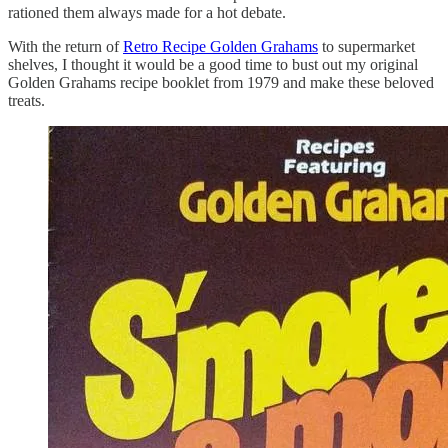
rationed them always made for a hot debate.
With the return of
Retro Recipe Golden Grahams
to supermarket
shelves, I thought it would be a good time to bust out my original
Golden Grahams recipe booklet from 1979 and make these beloved
treats.