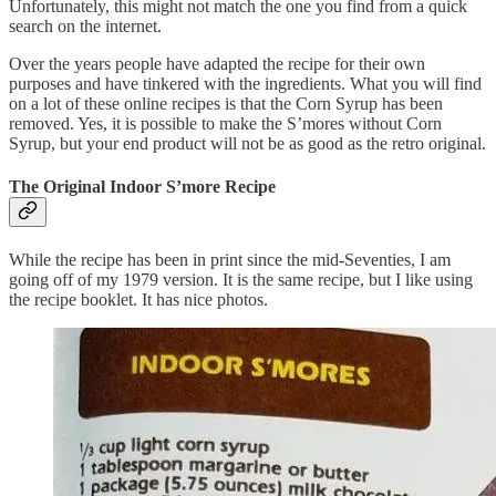
Unfortunately, this might not match the one you find from a quick
search on the internet.
Over the years people have adapted the recipe for their own
purposes and have tinkered with the ingredients. What you will find
on a lot of these online recipes is that the Corn Syrup has been
removed. Yes, it is possible to make the S’mores without Corn
Syrup, but your end product will not be as good as the retro original.
The Original Indoor S’more Recipe
While the recipe has been in print since the mid-Seventies, I am
going off of my 1979 version. It is the same recipe, but I like using
the recipe booklet. It has nice photos.