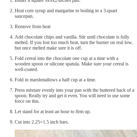
Butter a square 9x9x2-inches pan.
Heat corn syrup and margarine to boiling in a 3-quart
saucepan.
Remove from heat
Add chocolate chips and vanilla. Stir until chocolate is fully
melted. If you lost too much heat, turn the burner on real low,
but once melted make sure it is off.
Fold cereal into the chocolate one cup at a time with a
wooden spoon or silicone spatula. Make sure your cereal is
well-coated.
Fold in marshmallows a half cup at a time.
Press mixture evenly into your pan with the buttered back of a
spoon. Really try and get it even. You will need to use some
force on this.
Let stand for at least an hour to firm up.
Cut into 2.25×1.5 inch bars.