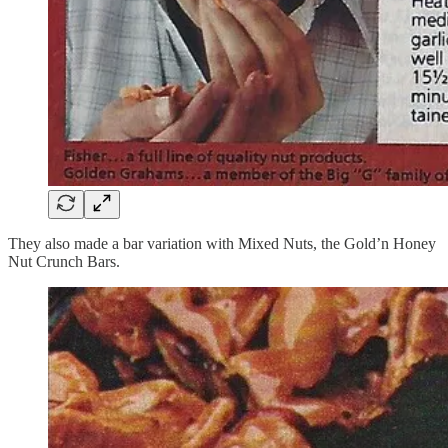
They also made a bar variation with Mixed Nuts, the Gold’n Honey
Nut Crunch Bars.