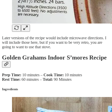
Later versions of the recipe would include microwave directions. I
will include those here, but if you want to be very retro, you are
going to want to use that stove.
Golden Grahams Indoor S’mores Recipe
Prep Time:
10 minutes –
Cook Time:
10 minutes
Rest Time:
60 minutes –
Total:
90 Minutes
Ingredients