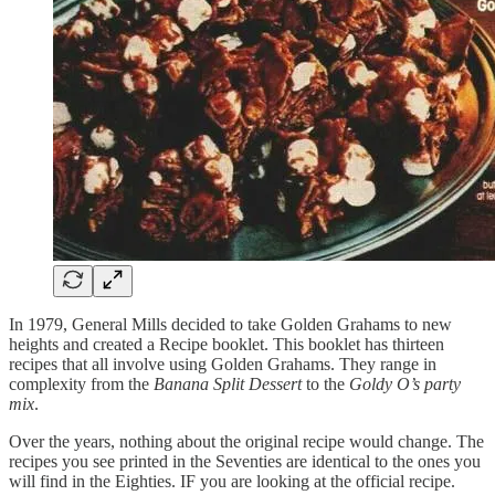
In 1979, General Mills decided to take Golden Grahams to new
heights and created a Recipe booklet. This booklet has thirteen
recipes that all involve using Golden Grahams. They range in
complexity from the
Banana Split Dessert
to the
Goldy O’s party
mix
.
Over the years, nothing about the original recipe would change. The
recipes you see printed in the Seventies are identical to the ones you
will find in the Eighties. IF you are looking at the official recipe.