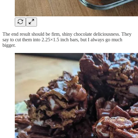
The end result should be firm, shiny chocolate deliciousness. They
say to cut them into 2.25×1.5 inch bars, but I always go much
bigger.