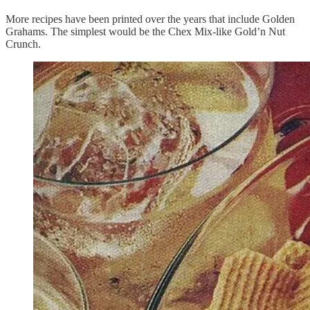
More recipes have been printed over the years that include Golden
Grahams. The simplest would be the Chex Mix-like Gold’n Nut
Crunch.