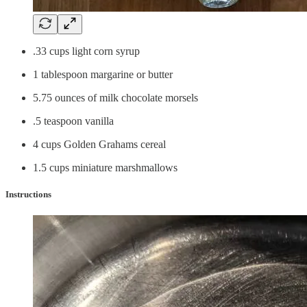
.33 cups light corn syrup
1 tablespoon margarine or butter
5.75 ounces of milk chocolate morsels
.5 teaspoon vanilla
4 cups Golden Grahams cereal
1.5 cups miniature marshmallows
Instructions