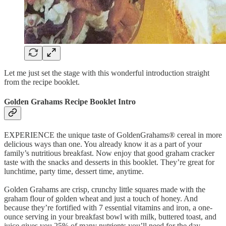
Let me just set the stage with this wonderful introduction straight
from the recipe booklet.
Golden Grahams Recipe Booklet Intro
EXPERIENCE the unique taste of GoldenGrahams® cereal in more
delicious ways than one. You already know it as a part of your
family’s nutritious breakfast. Now enjoy that good graham cracker
taste with the snacks and desserts in this booklet. They’re great for
lunchtime, party time, dessert time, anytime.
Golden Grahams are crisp, crunchy little squares made with the
graham flour of golden wheat and just a touch of honey. And
because they’re fortified with 7 essential vitamins and iron, a one-
ounce serving in your breakfast bowl with milk, buttered toast, and
juice gives you 25% of many nutrients you’ll need for the day.