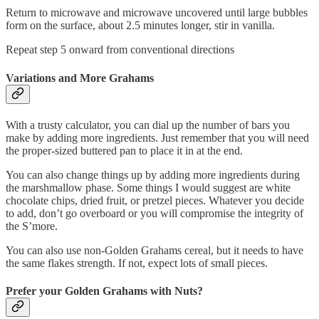
Return to microwave and microwave uncovered until large bubbles
form on the surface, about 2.5 minutes longer, stir in vanilla.
Repeat step 5 onward from conventional directions
Variations and More Grahams
With a trusty calculator, you can dial up the number of bars you
make by adding more ingredients. Just remember that you will need
the proper-sized buttered pan to place it in at the end.
You can also change things up by adding more ingredients during
the marshmallow phase. Some things I would suggest are white
chocolate chips, dried fruit, or pretzel pieces. Whatever you decide
to add, don’t go overboard or you will compromise the integrity of
the S’more.
You can also use non-Golden Grahams cereal, but it needs to have
the same flakes strength. If not, expect lots of small pieces.
Prefer your Golden Grahams with Nuts?