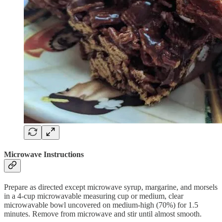
Microwave Instructions
Prepare as directed except microwave syrup, margarine, and morsels
in a 4-cup microwavable measuring cup or medium, clear
microwavable bowl uncovered on medium-high (70%) for 1.5
minutes. Remove from microwave and stir until almost smooth.