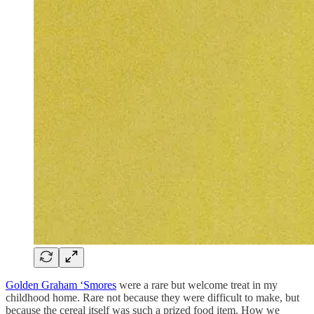
Golden Graham ‘Smores
were a rare but welcome treat in my
childhood home. Rare not because they were difficult to make, but
because the cereal itself was such a prized food item. How we