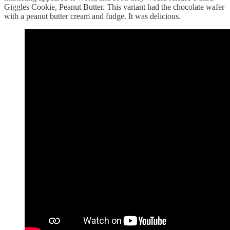
Giggles Cookie, Peanut Butter. This variant had the chocolate wafer
with a peanut butter cream and fudge. It was delicious.