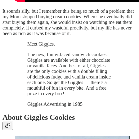
It sounds silly, but I remember this being so much of a problem that
my Mom stopped buying cream cookies. When she eventually did
start buying them again, she would insist on watching me eat them
completely. It curbed my wasteful proclivity, but my life has never
been as rich as it was because of it.
Meet Giggles.
The new, funny-faced sandwich cookies.
Giggles are available with either chocolate
or vanilla faces. And best of all, Giggles
are the only cookies with a double filling
of delicious fudge and vanilla cream inside
each one. So get the Giggles — there’s a
mouthful of fun in every bite. And a free
prize in every box!
Giggles Advertising in 1985
About Giggles Cookies