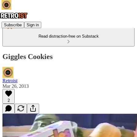
Subscribe
Sign in
Read distraction-free on Substack
Giggles Cookies
Retroist
Mar 26, 2013
2