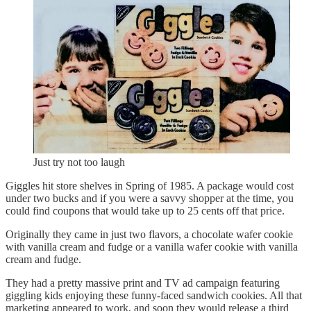
Just try not too laugh
Giggles hit store shelves in Spring of 1985. A package would cost
under two bucks and if you were a savvy shopper at the time, you
could find coupons that would take up to 25 cents off that price.
Originally they came in just two flavors, a chocolate wafer cookie
with vanilla cream and fudge or a vanilla wafer cookie with vanilla
cream and fudge.
They had a pretty massive print and TV ad campaign featuring
giggling kids enjoying these funny-faced sandwich cookies. All that
marketing appeared to work, and soon they would release a third