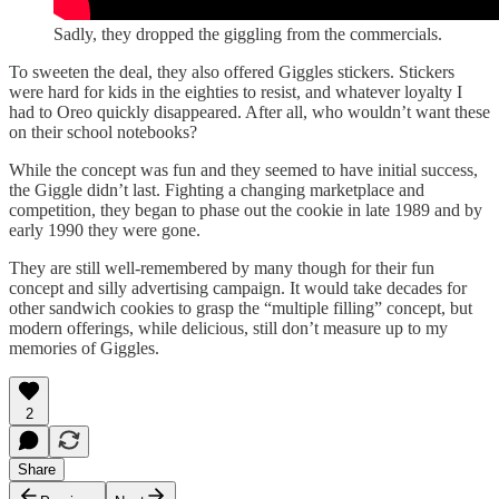
Sadly, they dropped the giggling from the commercials.
To sweeten the deal, they also offered Giggles stickers. Stickers
were hard for kids in the eighties to resist, and whatever loyalty I
had to Oreo quickly disappeared. After all, who wouldn’t want these
on their school notebooks?
While the concept was fun and they seemed to have initial success,
the Giggle didn’t last. Fighting a changing marketplace and
competition, they began to phase out the cookie in late 1989 and by
early 1990 they were gone.
They are still well-remembered by many though for their fun
concept and silly advertising campaign. It would take decades for
other sandwich cookies to grasp the “multiple filling” concept, but
modern offerings, while delicious, still don’t measure up to my
memories of Giggles.
2
Share