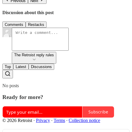
Previous
Next
Discussion about this post
Comments
Restacks
The Retroist reply rules
Top
Latest
Discussions
No posts
Ready for more?
Subscribe
© 2026 Retroist
·
Privacy
∙
Terms
∙
Collection notice