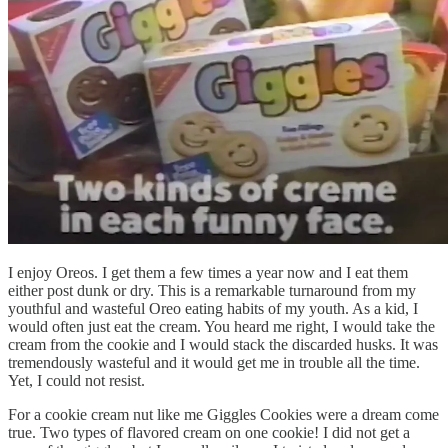
I enjoy Oreos. I get them a few times a year now and I eat them
either post dunk or dry. This is a remarkable turnaround from my
youthful and wasteful Oreo eating habits of my youth. As a kid, I
would often just eat the cream. You heard me right, I would take the
cream from the cookie and I would stack the discarded husks. It was
tremendously wasteful and it would get me in trouble all the time.
Yet, I could not resist.
For a cookie cream nut like me Giggles Cookies were a dream come
true. Two types of flavored cream on one cookie! I did not get a