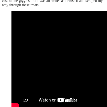
case of the giggles, but I was all smiles as I twisted and scraped my
way through these treats.